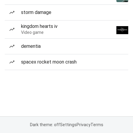
storm damage
kingdom hearts iv
Video game
dementia
spacex rocket moon crash
Dark theme: off
Settings
Privacy
Terms