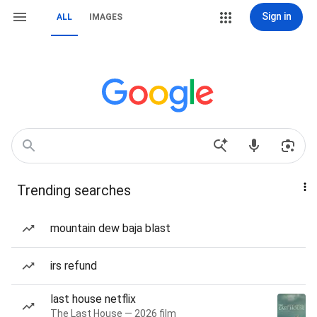
Sign in
ALL
IMAGES
Trending searches
mountain dew baja blast
irs refund
last house netflix
The Last House — 2026 film