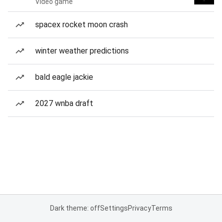
Video game
spacex rocket moon crash
winter weather predictions
bald eagle jackie
2027 wnba draft
Dark theme: off
Settings
Privacy
Terms