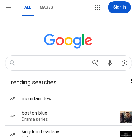
Sign in
ALL
IMAGES
Trending searches
mountain dew
boston blue
Drama series
kingdom hearts iv