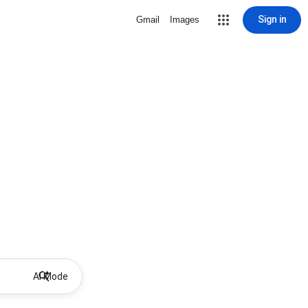
Sign in
Gmail
Images
AI Mode