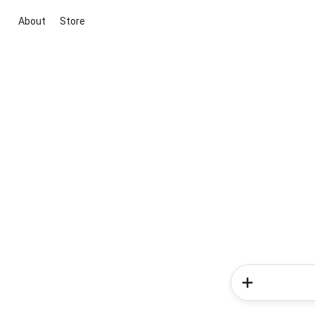
About
Store