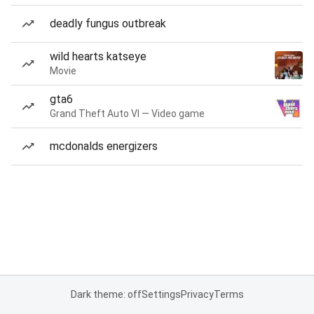
deadly fungus outbreak
wild hearts katseye
Movie
gta6
Grand Theft Auto VI — Video game
mcdonalds energizers
Dark theme: off
Settings
Privacy
Terms