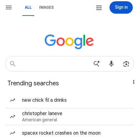
Sign in
ALL
IMAGES
Trending searches
new chick fil a drinks
christopher laneve
American general
spacex rocket crashes on the moon