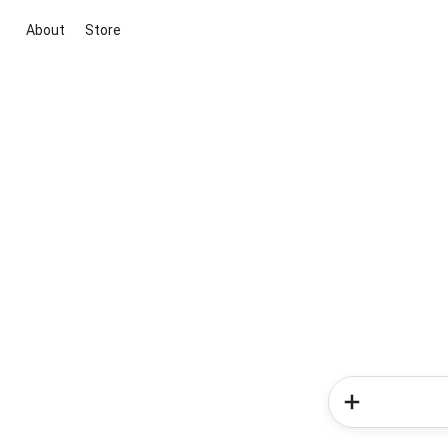
About
Store