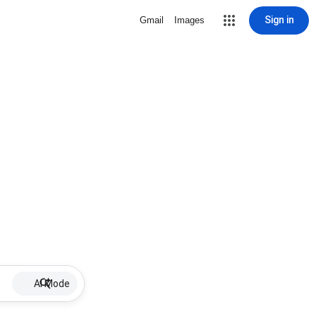
Sign in
Gmail
Images
AI Mode