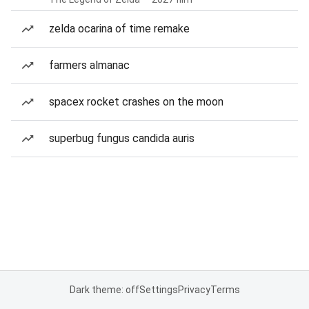
zelda ocarina of time remake
farmers almanac
spacex rocket crashes on the moon
superbug fungus candida auris
Dark theme: off
Settings
Privacy
Terms