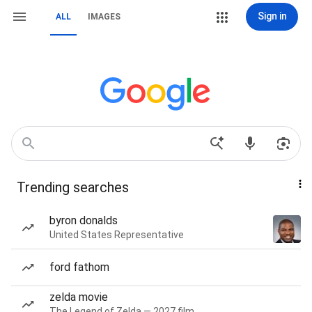
Sign in
ALL
IMAGES
Trending searches
byron donalds
United States Representative
ford fathom
zelda movie
The Legend of Zelda — 2027 film