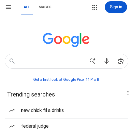
Sign in
ALL
IMAGES
Get a first look at Google Pixel 11 Pro📱
Trending searches
new chick fil a drinks
federal judge