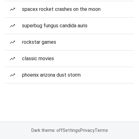
spacex rocket crashes on the moon
superbug fungus candida auris
rockstar games
classic movies
phoenix arizona dust storm
Dark theme: off
Settings
Privacy
Terms