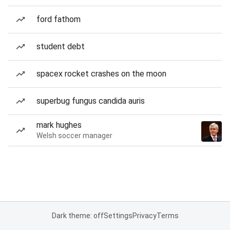
ford fathom
student debt
spacex rocket crashes on the moon
superbug fungus candida auris
mark hughes
Welsh soccer manager
Dark theme: off
Settings
Privacy
Terms