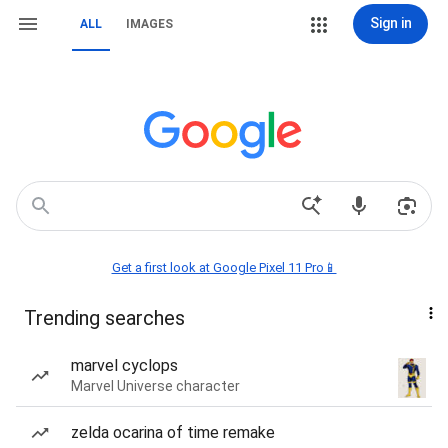
Sign in
ALL
IMAGES
Get a first look at Google Pixel 11 Pro📱
Trending searches
marvel cyclops
Marvel Universe character
zelda ocarina of time remake