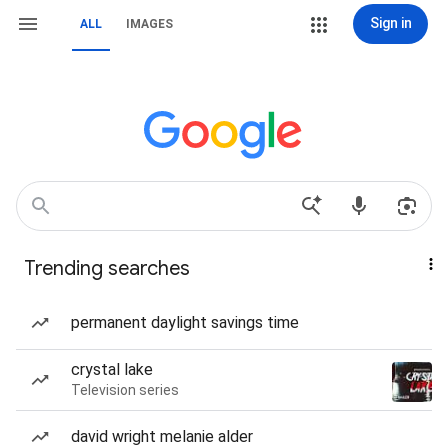
Sign in
ALL
IMAGES
Trending searches
permanent daylight savings time
crystal lake
Television series
david wright melanie alder