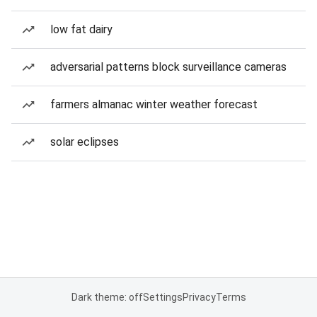
low fat dairy
adversarial patterns block surveillance cameras
farmers almanac winter weather forecast
solar eclipses
Dark theme: off
Settings
Privacy
Terms