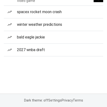
Video game
spacex rocket moon crash
winter weather predictions
bald eagle jackie
2027 wnba draft
Dark theme: off
Settings
Privacy
Terms