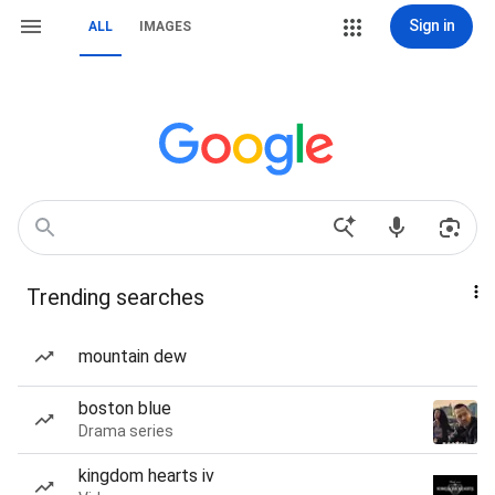
Sign in
ALL
IMAGES
Trending searches
mountain dew
boston blue
Drama series
kingdom hearts iv