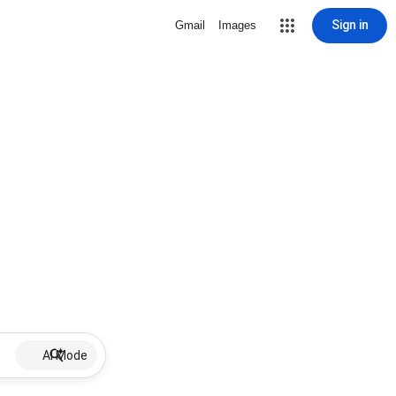
Sign in
Gmail
Images
AI Mode