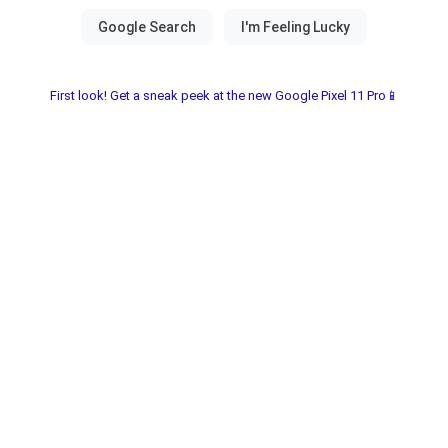
First look! Get a sneak peek at the new Google Pixel 11 Pro📱