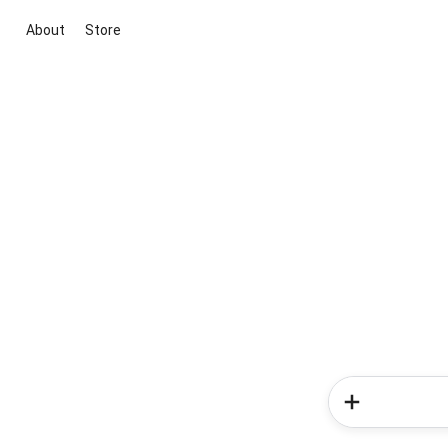
About
Store