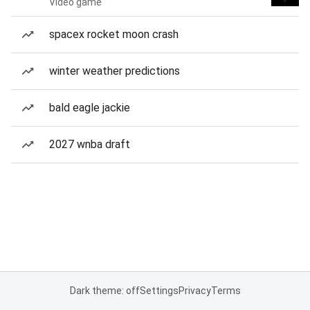
Video game
spacex rocket moon crash
winter weather predictions
bald eagle jackie
2027 wnba draft
Dark theme: off
Settings
Privacy
Terms