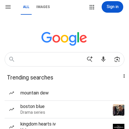
Sign in
ALL
IMAGES
Trending searches
mountain dew
boston blue
Drama series
kingdom hearts iv