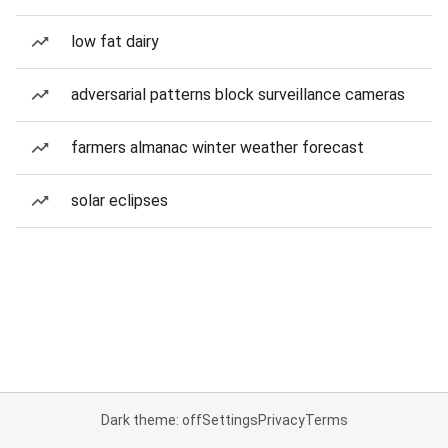
low fat dairy
adversarial patterns block surveillance cameras
farmers almanac winter weather forecast
solar eclipses
Dark theme: off
Settings
Privacy
Terms