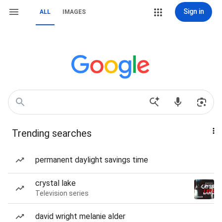
Sign in
ALL
IMAGES
Trending searches
permanent daylight savings time
crystal lake
Television series
david wright melanie alder