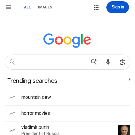
Sign in
ALL
IMAGES
Trending searches
mountain dew
horror movies
vladimir putin
President of Russia