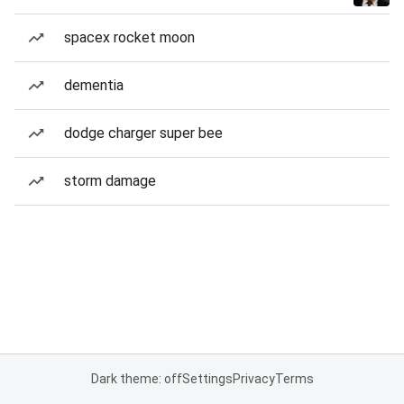
spacex rocket moon
dementia
dodge charger super bee
storm damage
Dark theme: off
Settings
Privacy
Terms