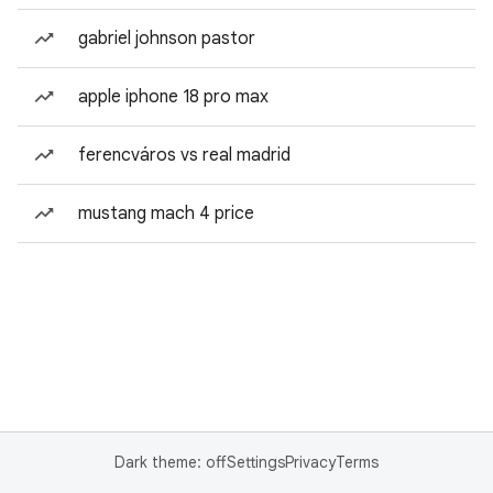
gabriel johnson pastor
apple iphone 18 pro max
ferencváros vs real madrid
mustang mach 4 price
Dark theme: off
Settings
Privacy
Terms