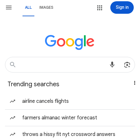
Sign in
ALL
IMAGES
Trending searches
airline cancels flights
farmers almanac winter forecast
throws a hissy fit nyt crossword answers