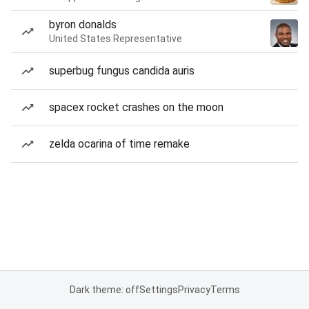
byron donalds
United States Representative
superbug fungus candida auris
spacex rocket crashes on the moon
zelda ocarina of time remake
Dark theme: off
Settings
Privacy
Terms