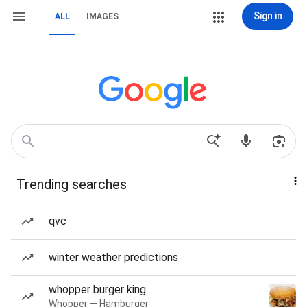
Sign in
ALL
IMAGES
Trending searches
qvc
winter weather predictions
whopper burger king
Whopper — Hamburger