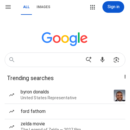
Sign in
ALL
IMAGES
Trending searches
byron donalds
United States Representative
ford fathom
zelda movie
The Legend of Zelda — 2027 film