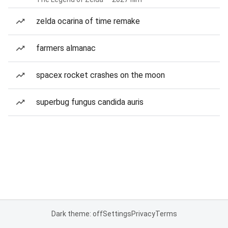
zelda ocarina of time remake
farmers almanac
spacex rocket crashes on the moon
superbug fungus candida auris
Dark theme: off
Settings
Privacy
Terms