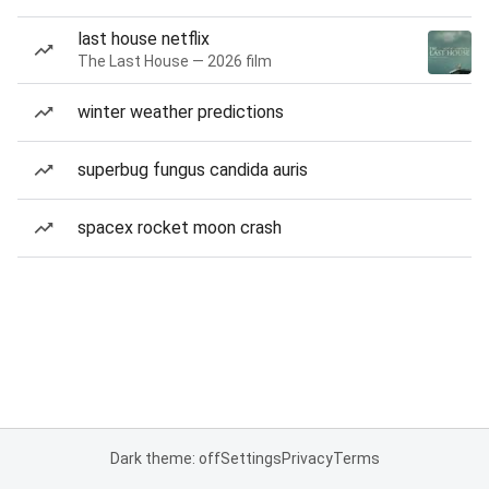
last house netflix
The Last House — 2026 film
winter weather predictions
superbug fungus candida auris
spacex rocket moon crash
Dark theme: off
Settings
Privacy
Terms