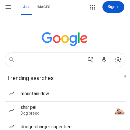
Sign in
ALL
IMAGES
Trending searches
mountain dew
shar pei
Dog breed
dodge charger super bee