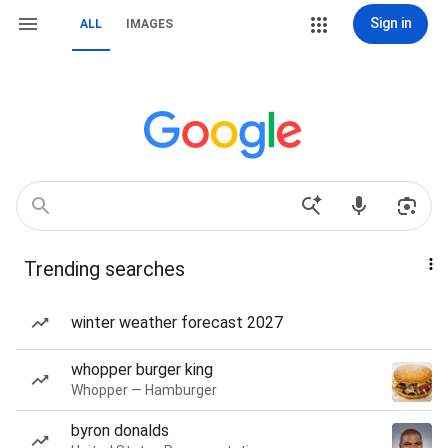
Sign in
ALL
IMAGES
Trending searches
winter weather forecast 2027
whopper burger king
Whopper — Hamburger
byron donalds