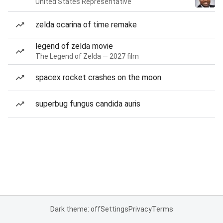
United States Representative
zelda ocarina of time remake
legend of zelda movie
The Legend of Zelda — 2027 film
spacex rocket crashes on the moon
superbug fungus candida auris
Dark theme: off
Settings
Privacy
Terms