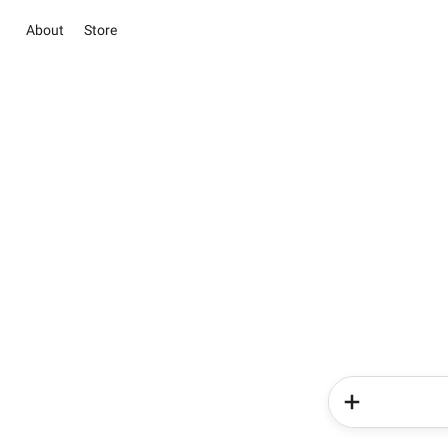
About
Store