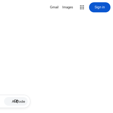
Sign in
Gmail
Images
AI Mode