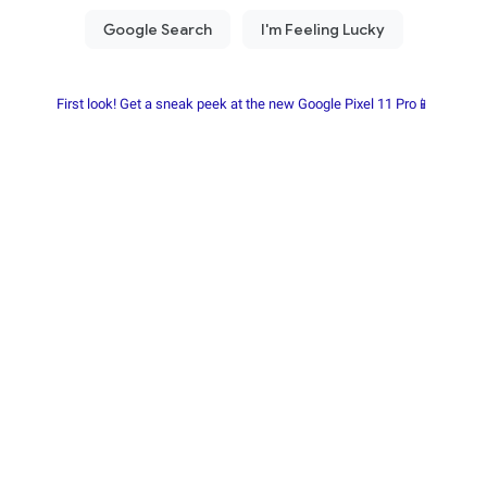
First look! Get a sneak peek at the new Google Pixel 11 Pro📱