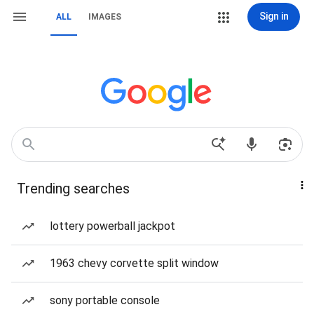
Sign in
ALL
IMAGES
Trending searches
lottery powerball jackpot
1963 chevy corvette split window
sony portable console