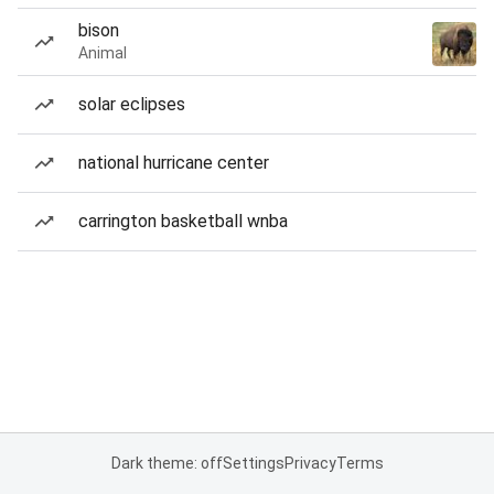
bison
Animal
solar eclipses
national hurricane center
carrington basketball wnba
Dark theme: off
Settings
Privacy
Terms